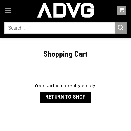
Skip
to
content
SEARCH
FOR:
Shopping Cart
Your cart is currently empty.
RETURN TO SHOP