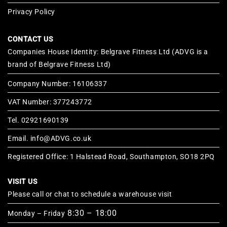
Privacy Policy
CONTACT US
Companies House Identity: Belgrave Fitness Ltd (ADVG is a
brand of Belgrave Fitness Ltd)
Company Number: 16106337
VAT Number: 377243772
Tel. 02921690139
Email. info@ADVG.co.uk
Registered Office: 1 Halstead Road, Southampton, SO18 2PQ
VISIT US
Please call or chat to schedule a warehouse visit
8:30 – 18:00
Monday – Friday