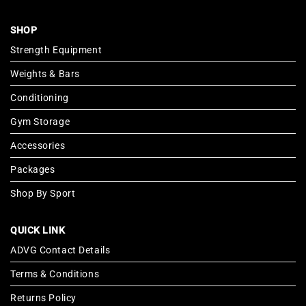
SHOP
Strength Equipment
Weights & Bars
Conditioning
Gym Storage
Accessories
Packages
Shop By Sport
QUICK LINK
ADVG Contact Details
Terms & Conditions
Returns Policy