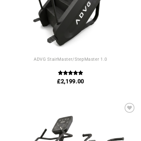
ADVG StairMaster/StepMaster 1.0
Rated
5
£
2,199.00
out of 5
Add to
wishlist