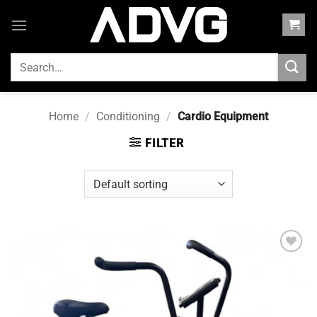
Skip
to
content
SEARCH
FOR:
Home
/
Conditioning
/
Cardio Equipment
FILTER
Add to
wishlist