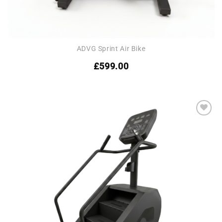
ADVG Sprint Air Bike
£
599.00
Add to
wishlist