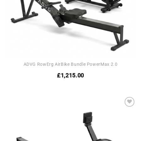
ADVG RowErg AirBike Bundle PowerMax 2.0
£
1,215.00
Add to
wishlist