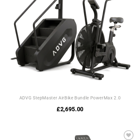
ADVG StepMaster AirBike Bundle PowerMax 2.0
£
2,695.00