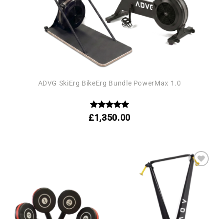
ADVG SkiErg BikeErg Bundle PowerMax 1.0
Rated
5
£
1,350.00
out of 5
Add to
wishlist