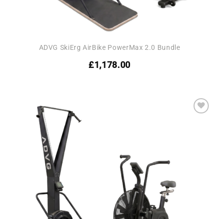
ADVG SkiErg AirBike PowerMax 2.0 Bundle
£
1,178.00
Add to
wishlist