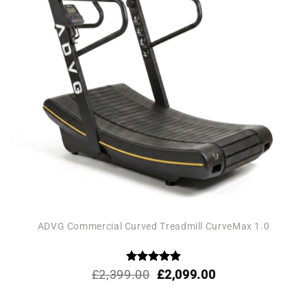
ADVG Commercial Curved Treadmill CurveMax 1.0
Rated
Original
5
Current
£
2,399.00
£
2,099.00
out of 5
price
price
was:
is: