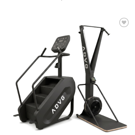
Add to
wishlist