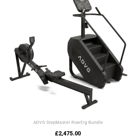
Add to
wishlist
ADVG StepMaster RowErg Bundle
£
2,475.00