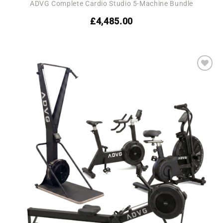
ADVG Complete Cardio Studio 5-Machine Bundle
£
4,485.00
Add to
wishlist