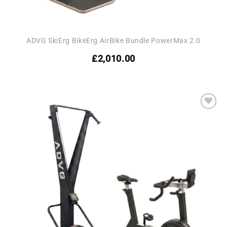
ADVG SkiErg BikeErg AirBike Bundle PowerMax 2.0
£
2,010.00
Add to
wishlist