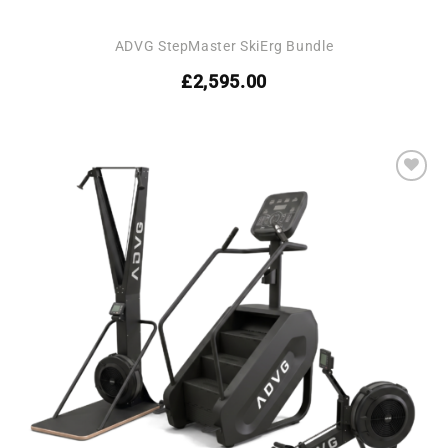
ADVG StepMaster SkiErg Bundle
£
2,595.00
Add to
wishlist