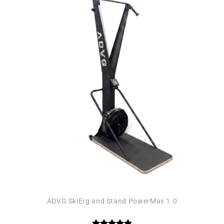
Add to
wishlist
ADVG SkiErg and Stand PowerMax 1.0