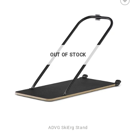
Add to
wishlist
OUT OF STOCK
ADVG SkiErg Stand