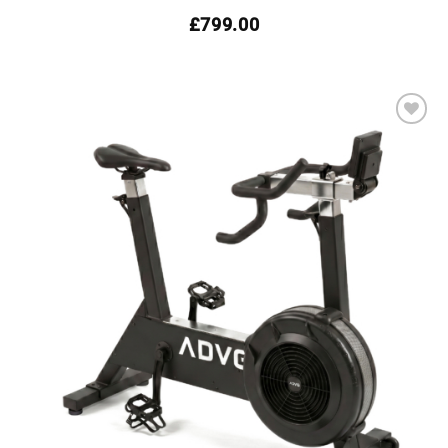
£
799.00
Add to
wishlist