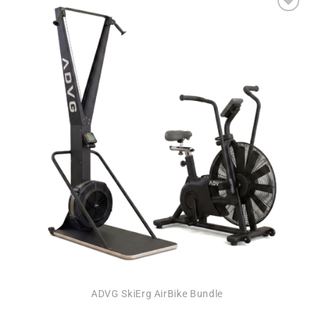
Add to
wishlist
ADVG SkiErg AirBike Bundle