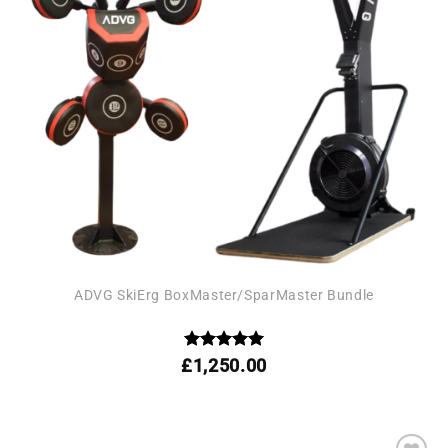
ADVG SkiErg BoxMaster/SparMaster Bundle
Rated
5
£
1,250.00
out of 5