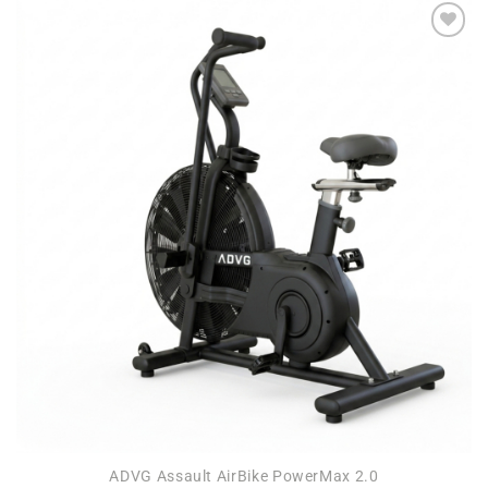
Add to
wishlist
ADVG Assault AirBike PowerMax 2.0