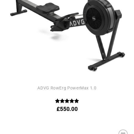
ADVG RowErg PowerMax 1.0
Rated
4.95
£
550.00
out of 5