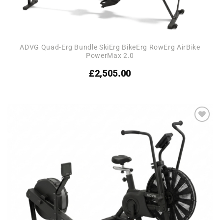
ADVG Quad-Erg Bundle SkiErg BikeErg RowErg AirBike
PowerMax 2.0
£
2,505.00
Add to
wishlist