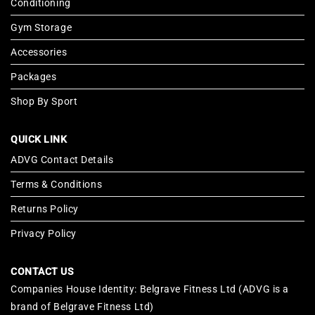
Conditioning
Gym Storage
Accessories
Packages
Shop By Sport
QUICK LINK
ADVG Contact Details
Terms & Conditions
Returns Policy
Privacy Policy
CONTACT US
Companies House Identity: Belgrave Fitness Ltd (ADVG is a
brand of Belgrave Fitness Ltd)