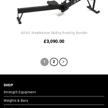
ADVG StepMaster SkiErg RowErg Bundle
£
3,090.00
1
2
SHOP
Strength Equipment
Weights & Bars