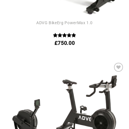
ADVG BikeErg PowerMax 1.0
Rated
4.92
£
750.00
out of 5
Add to
wishlist