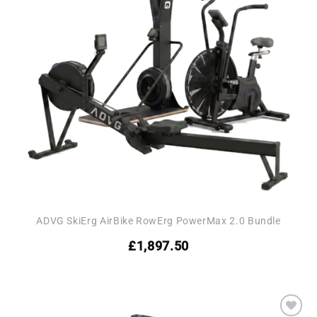
ADVG SkiErg AirBike RowErg PowerMax 2.0 Bundle
£
1,897.50