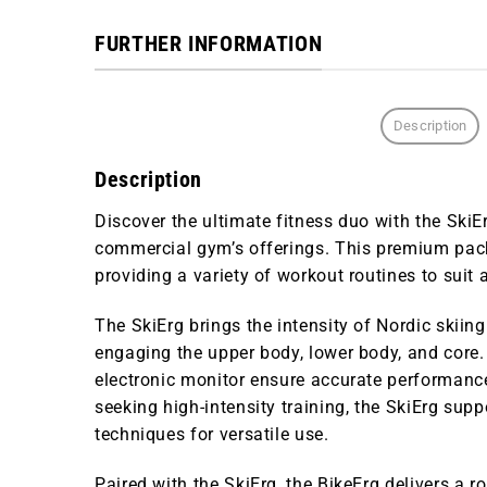
FURTHER INFORMATION
Description
Description
Discover the ultimate fitness duo with the
SkiE
commercial gym’s offerings. This premium pa
providing a variety of workout routines to suit al
The
SkiErg
brings the intensity of Nordic skiing
engaging the upper body, lower body, and core.
electronic monitor ensure accurate performance
seeking high-intensity training, the SkiErg sup
techniques for versatile use.
Paired with the SkiErg, the
BikeErg
delivers a ro