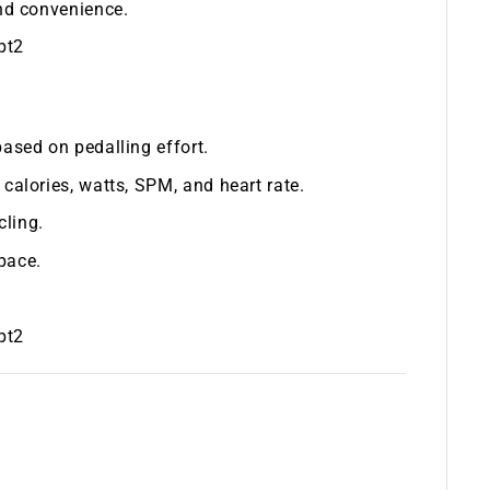
and convenience.
pt2
based on pedalling effort.
 calories, watts, SPM, and heart rate.
cling.
pace.
pt2