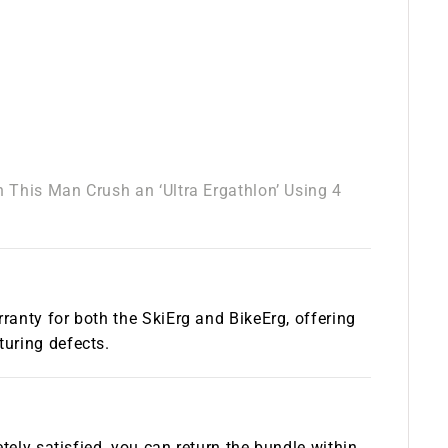
 This Man Crush an ‘Ultra Ergathlon’ Using 4
anty for both the SkiErg and BikeErg, offering
uring defects.
tely satisfied, you can return the bundle within