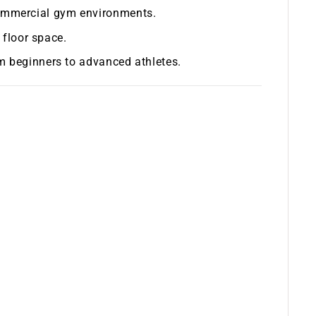
commercial gym environments.
floor space.
rom beginners to advanced athletes.