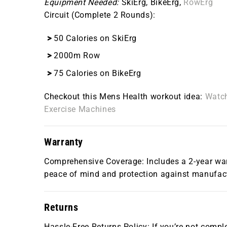
Equipment Needed:
SkiErg, BikeErg,
RowErg
Circuit (Complete 2 Rounds):
50 Calories on SkiErg
2000m Row
75 Calories on BikeErg
Checkout this Mens Health workout idea:
Watch
Exercise Machines
Warranty
Comprehensive Coverage: Includes a 2-year warr
peace of mind and protection against manufact
Returns
Hassle-Free Returns Policy: If you’re not comple