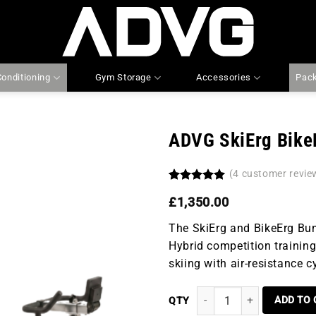
Conditioning
Gym Storage
Accessories
Pac
ADVG SkiErg Bike
(
4
customer revie
Add to
wishlist
Rated
4
5.00
£
1,350.00
out of 5
based on
customer
The SkiErg and BikeErg Bun
ratings
Hybrid competition training
skiing with air-resistance c
ADVG SKIERG BIKEERG BUND
ADD TO