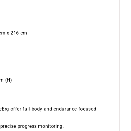
 cm x 216 cm
cm (H)
keErg offer full-body and endurance-focused
r precise progress monitoring.