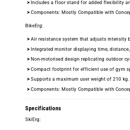
Includes a floor stand for added flexibility 
Components:
Mostly Compatible with Conce
BikeErg
:
Air resistance system that adjusts intensity 
Integrated monitor displaying time, distance,
Non-motorised design replicating outdoor cy
Compact footprint for efficient use of gym s
Supports a maximum user weight of 210 kg.
Components:
Mostly Compatible with Conce
Specifications
SkiErg
: