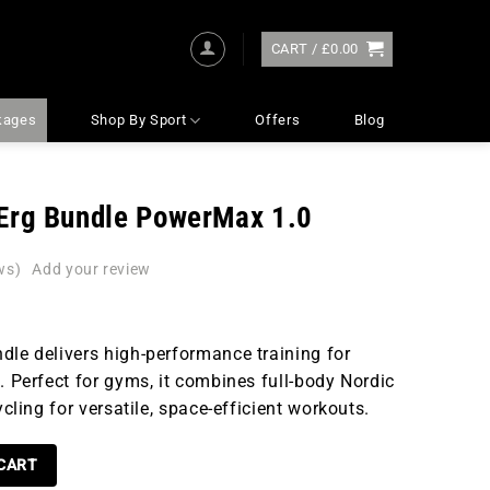
CART /
£
0.00
kages
Shop By Sport
Offers
Blog
Erg Bundle PowerMax 1.0
ws)
dle delivers high-performance training for
. Perfect for gyms, it combines full-body Nordic
ycling for versatile, space-efficient workouts.
LE POWERMAX 1.0 QUANTITY
 CART