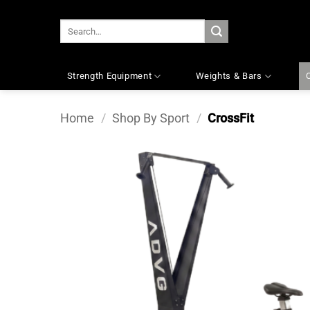
Skip
to
SEARCH
content
FOR:
Strength Equipment
Weights & Bars
Home
/
Shop By Sport
/
CrossFit