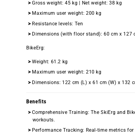
Gross weight: 45 kg | Net weight: 38 kg
Maximum user weight: 200 kg
Resistance levels: Ten
Dimensions (with floor stand): 60 cm x 127
BikeErg
:
Weight: 61.2 kg
Maximum user weight: 210 kg
Dimensions: 122 cm (L) x 61 cm (W) x 132 
Benefits
Comprehensive Training
: The SkiErg and Bi
workouts.
Performance Tracking
: Real-time metrics fo