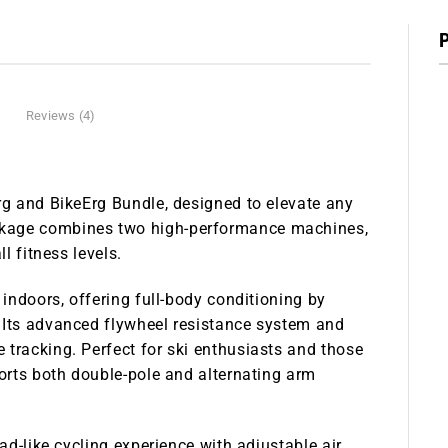
Reviews (4)
rg and BikeErg Bundle
, designed to elevate any
ckage combines two high-performance machines,
l fitness levels.
 indoors, offering full-body conditioning by
 Its advanced flywheel resistance system and
 tracking. Perfect for ski enthusiasts and those
ports both double-pole and alternating arm
ad-like cycling experience with adjustable air