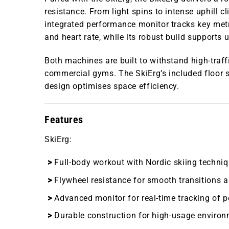
resistance. From light spins to intense uphill c
integrated performance monitor tracks key metri
and heart rate, while its robust build supports 
Both machines are built to withstand high-traf
commercial gyms. The SkiErg’s included floor s
design optimises space efficiency.
Features
SkiErg
:
Full-body workout with Nordic skiing techniq
Flywheel resistance for smooth transitions a
Advanced monitor for real-time tracking of 
Durable construction for high-usage environ