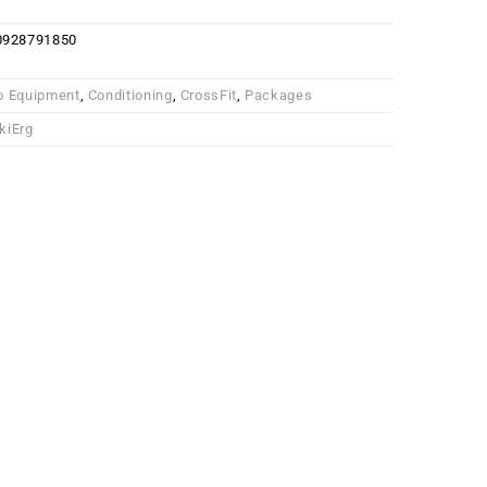
0928791850
o Equipment
,
Conditioning
,
CrossFit
,
Packages
kiErg