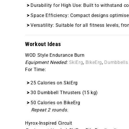
Durability for High Use
: Built to withstand 
Space Efficiency
: Compact designs optimise 
Versatility
: Suitable for all fitness levels, f
Workout Ideas
WOD Style Endurance Burn
Equipment Needed:
SkiErg
,
BikeErg
,
Dumbbells
For Time:
25 Calories on SkiErg
30 Dumbbell Thrusters (15 kg)
50 Calories on BikeErg
Repeat 2 rounds.
Hyrox-Inspired Circuit