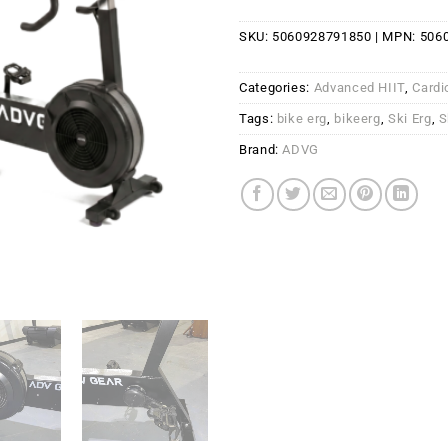
SKU:
5060928791850
| MPN:
506
Categories:
Advanced HIIT
,
Cardi
Tags:
bike erg
,
bikeerg
,
Ski Erg
,
S
Brand:
ADVG