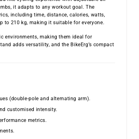
limbs, it adapts to any workout goal. The
cs, including time, distance, calories, watts,
up to 210 kg, making it suitable for everyone.
fic environments, making them ideal for
tand adds versatility, and the BikeErg’s compact
ues (double-pole and alternating arm).
nd customised intensity.
performance metrics.
ments.