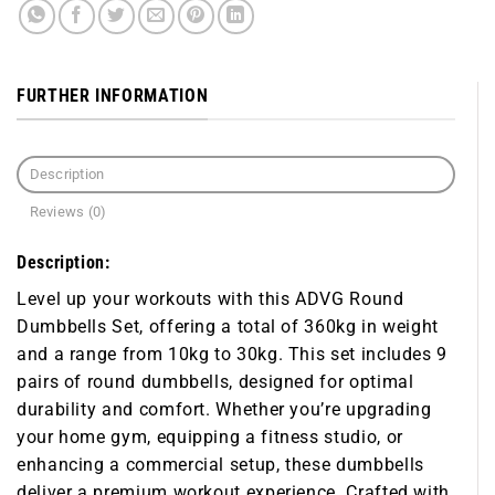
FURTHER INFORMATION
Description
Reviews (0)
Description:
Level up your workouts with this
ADVG Round
Dumbbells Set
, offering a total of 360kg in weight
and a range from 10kg to 30kg. This set includes 9
pairs of round dumbbells, designed for optimal
durability and comfort. Whether you’re upgrading
your home gym, equipping a fitness studio, or
enhancing a commercial setup, these dumbbells
deliver a premium workout experience. Crafted with