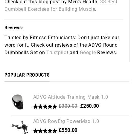
Check out this blog post by Men’s Health:
33 Best
Dumbbell Exercises for Building Muscle
.
Reviews:
Trusted by Fitness Enthusiasts:
Don’t just take our
word for it. Check out reviews of the ADVG Round
Dumbbells Set on
Trustpilot
and
Google
Reviews.
POPULAR PRODUCTS
ADVG Altitude Training Mask 1.0
Original
Current
£
300.00
£
250.00
price
price
Rated
1
5.00
was:
is:
out of 5
ADVG RowErg PowerMax 1.0
£300.00.
£250.00.
based on
customer
£
550.00
rating