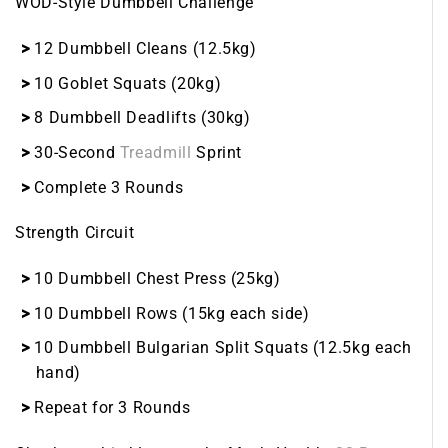
WOD-Style Dumbbell Challenge
12 Dumbbell Cleans (12.5kg)
10 Goblet Squats (20kg)
8 Dumbbell Deadlifts (30kg)
30-Second
Treadmill
Sprint
Complete 3 Rounds
Strength Circuit
10 Dumbbell Chest Press (25kg)
10 Dumbbell Rows (15kg each side)
10 Dumbbell Bulgarian Split Squats (12.5kg each
hand)
Repeat for 3 Rounds