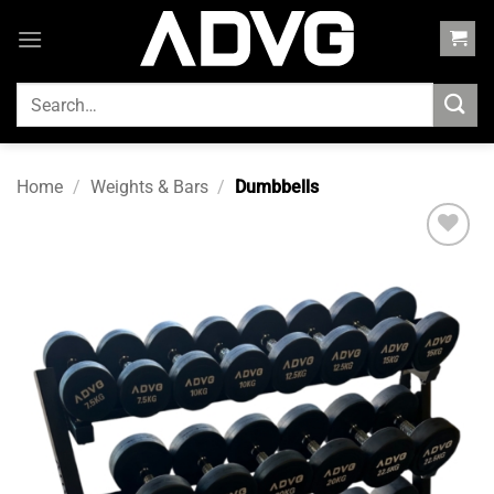
Skip
to
content
SEARCH
FOR:
Home
/
Weights & Bars
/
Dumbbells
Add to
wishlist