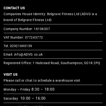
CONTACT US
Companies House Identity: Belgrave Fitness Ltd (ADVG is a
brand of Belgrave Fitness Ltd)
Company Number: 16106337
VAT Number: 377243772
Tel. 02921690139
Email. info@ADVG.co.uk
Registered Office: 1 Halstead Road, Southampton, SO18 2PQ
VISIT US
Please call or chat to schedule a warehouse visit
8:30 – 18:00
Monday – Friday
10:00 – 16:00
Saturday