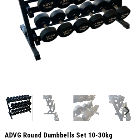
ADVG Round Dumbbells Set 10-30kg