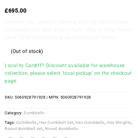
£
695.00
Upgrade your strength training with the ADVG Round
Dumbbells Set. With 9 pairs from 10kg to 30kg, they’re
ideal for muscle building and functional fitness.
(Out of stock)
Local to Cardiff? Discount available for warehouse
collection, please select 'local pickup' on the checkout
page.
SKU:
5060928791928
| MPN:
5060928791928
Category:
Dumbbells
Tags:
Dumbbells
,
Hex Dumbbell Set
,
Hex Dumbbells
,
Hex Weights
,
Round dumbbell set
,
Round dumbbells