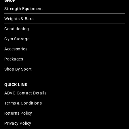
SHOP
Strength Equipment
Weights & Bars
Conditioning
Gym Storage
Accessories
Packages
Shop By Sport
QUICK LINK
ADVG Contact Details
Terms & Conditions
Returns Policy
Privacy Policy