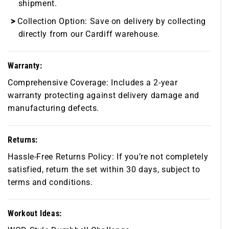
shipment.
Collection Option:
Save on delivery by collecting
directly from our Cardiff warehouse.
Warranty:
Comprehensive Coverage:
Includes a 2-year
warranty protecting against delivery damage and
manufacturing defects.
Returns:
Hassle-Free Returns Policy:
If you’re not completely
satisfied, return the set within 30 days, subject to
terms and conditions.
Workout Ideas: