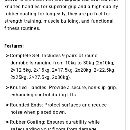
knurled handles for superior grip and a high-quality
rubber coating for longevity, they are perfect for
strength training, muscle building, and functional
fitness routines.
Features:
Complete Set:
Includes 9 pairs of round
dumbbells ranging from 10kg to 30kg (2x10kg,
2×12.5kg, 2x15kg, 2×17.5kg, 2x20kg, 2×22.5kg,
2x25kg, 2×27.5kg, 2x30kg).
Knurled Handles:
Provide a secure, non-slip grip,
enhancing control during lifts.
Rounded Ends:
Protect surfaces and reduce
noise when placed down.
Rubber Coating:
Ensures durability while
safeguarding your floors from damage.