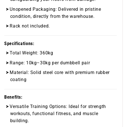
Unopened Packaging:
Delivered in pristine
condition, directly from the warehouse.
Rack not included.
Specifications:
Total Weight:
360kg
Range:
10kg–30kg per dumbbell pair
Material:
Solid steel core with premium rubber
coating
Benefits:
Versatile Training Options:
Ideal for strength
workouts, functional fitness, and muscle
building.