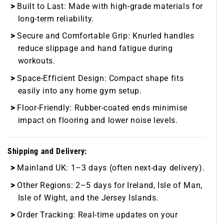
Built to Last:
Made with high-grade materials for
long-term reliability.
Secure and Comfortable Grip:
Knurled handles
reduce slippage and hand fatigue during
workouts.
Space-Efficient Design:
Compact shape fits
easily into any home gym setup.
Floor-Friendly:
Rubber-coated ends minimise
impact on flooring and lower noise levels.
Shipping and Delivery:
Mainland UK:
1–3 days (often next-day delivery).
Other Regions:
2–5 days for Ireland, Isle of Man,
Isle of Wight, and the Jersey Islands.
Order Tracking:
Real-time updates on your